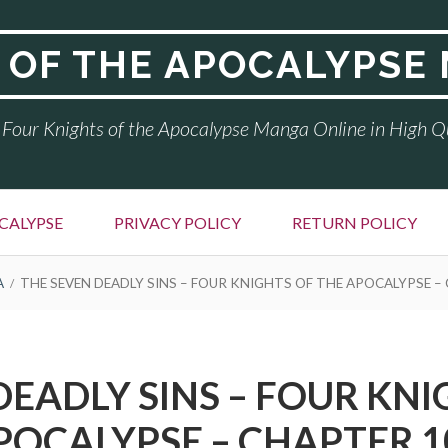
 OF THE APOCALYPSE
Four Knights of the Apocalypse Manga Online in High Q
CALYPSE
PRIVACY POLICY
RETURN POLICY
A
THE SEVEN DEADLY SINS – FOUR KNIGHTS OF THE APOCALYPSE –
DEADLY SINS – FOUR KNI
POCALYPSE – CHAPTER 1