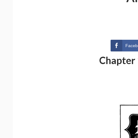
Faceb
Chapter