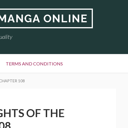
 MANGA ONLINE
uality
TERMS AND CONDITIONS
 CHAPTER 108
GHTS OF THE
08