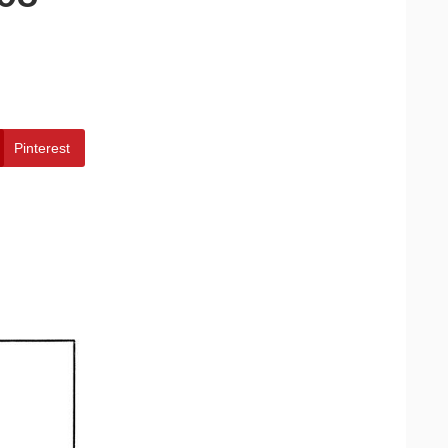
Pinterest