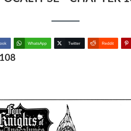
ook
WhatsApp
Twitter
Reddit
 108