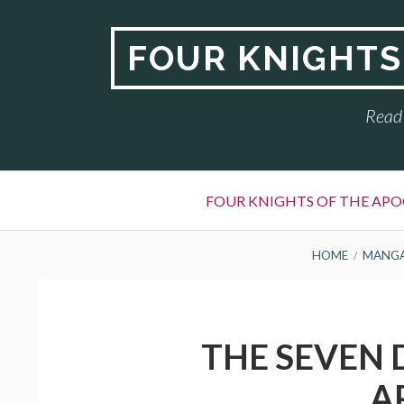
Skip
to
FOUR KNIGHTS
content
Read 
Primary
FOUR KNIGHTS OF THE APO
Menu
BREADCRUMBS
HOME
MANG
THE SEVEN 
A