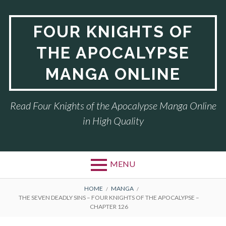
Skip
to
FOUR KNIGHTS OF
content
THE APOCALYPSE
MANGA ONLINE
Read Four Knights of the Apocalypse Manga Online
in High Quality
MENU
BREADCRUMBS
HOME
MANGA
THE SEVEN DEADLY SINS – FOUR KNIGHTS OF THE APOCALYPSE –
CHAPTER 126