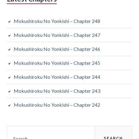
Mokushiroku No Yonkishi – Chapter 248
Mokushiroku No Yonkishi – Chapter 247
Mokushiroku No Yonkishi – Chapter 246
Mokushiroku No Yonkishi – Chapter 245
Mokushiroku No Yonkishi – Chapter 244
Mokushiroku No Yonkishi – Chapter 243
Mokushiroku No Yonkishi – Chapter 242
Search
for: