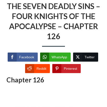
THE SEVEN DEADLY SINS –
FOUR KNIGHTS OF THE
APOCALYPSE – CHAPTER
126
Facebook
WhatsApp
Twitter
Reddit
Pinterest
Chapter 126