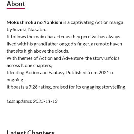
Subsidiary
About
Sidebar
Mokushiroku no Yonkishi
is a captivating Action manga
by Suzuki, Nakaba.
It follows the main character as they percival has always
lived with his grandfather on god’s finger, a remote haven
that sits high above the clouds.
With themes of Action and Adventure, the story unfolds
across None chapters,
blending Action and Fantasy. Published from 2021 to
ongoing,
it boasts a 7.26 rating, praised for its engaging storytelling.
Last updated: 2025-11-13
Latest Chapters