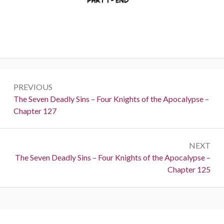
Post
PREVIOUS
navigation
Previous:
The Seven Deadly Sins – Four Knights of the Apocalypse –
Chapter 127
NEXT
Next:
The Seven Deadly Sins – Four Knights of the Apocalypse –
Chapter 125