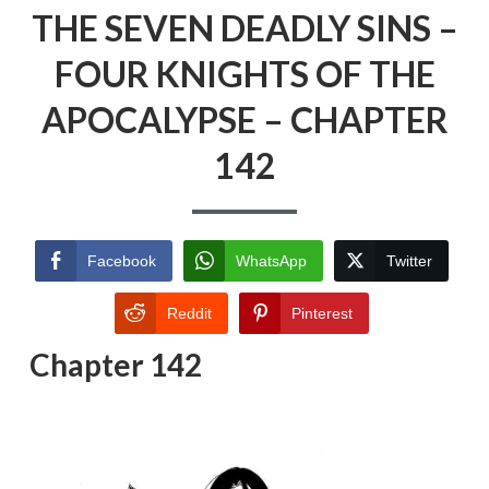
THE SEVEN DEADLY SINS –
FOUR KNIGHTS OF THE
APOCALYPSE – CHAPTER
142
Facebook
WhatsApp
Twitter
Reddit
Pinterest
Chapter 142