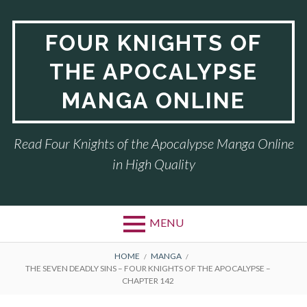
Skip
to
FOUR KNIGHTS OF
content
THE APOCALYPSE
MANGA ONLINE
Read Four Knights of the Apocalypse Manga Online
in High Quality
MENU
BREADCRUMBS
HOME
MANGA
THE SEVEN DEADLY SINS – FOUR KNIGHTS OF THE APOCALYPSE –
CHAPTER 142