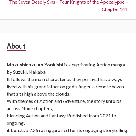
Next:
The Seven Deadly Sins – Four Knights of the Apocalypse –
Chapter 141
Subsidiary
About
Sidebar
Mokushiroku no Yonkishi
is a captivating Action manga
by Suzuki, Nakaba.
It follows the main character as they percival has always
lived with his grandfather on god’s finger, a remote haven
that sits high above the clouds.
With themes of Action and Adventure, the story unfolds
across None chapters,
blending Action and Fantasy. Published from 2021 to
ongoing,
it boasts a 7.26 rating, praised for its engaging storytelling.