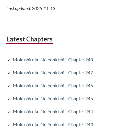
Last updated: 2025-11-13
Latest Chapters
Mokushiroku No Yonkishi – Chapter 248
Mokushiroku No Yonkishi – Chapter 247
Mokushiroku No Yonkishi – Chapter 246
Mokushiroku No Yonkishi – Chapter 245
Mokushiroku No Yonkishi – Chapter 244
Mokushiroku No Yonkishi – Chapter 243