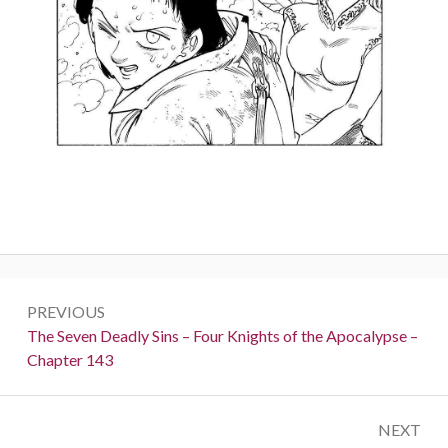
Post
PREVIOUS
navigation
Previous:
The Seven Deadly Sins – Four Knights of the Apocalypse –
Chapter 143
NEXT