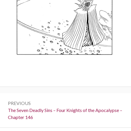
Post
PREVIOUS
navigation
Previous:
The Seven Deadly Sins – Four Knights of the Apocalypse –
Chapter 146