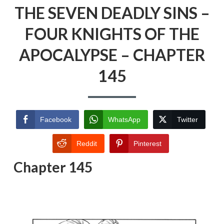
THE SEVEN DEADLY SINS –
FOUR KNIGHTS OF THE
APOCALYPSE – CHAPTER
145
Facebook
WhatsApp
Twitter
Reddit
Pinterest
Chapter 145