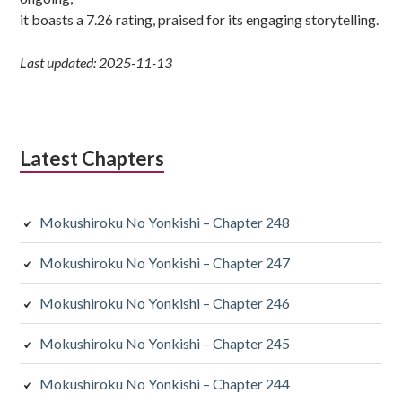
it boasts a 7.26 rating, praised for its engaging storytelling.
Last updated: 2025-11-13
Latest Chapters
Mokushiroku No Yonkishi – Chapter 248
Mokushiroku No Yonkishi – Chapter 247
Mokushiroku No Yonkishi – Chapter 246
Mokushiroku No Yonkishi – Chapter 245
Mokushiroku No Yonkishi – Chapter 244