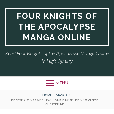
Skip
to
FOUR KNIGHTS OF
content
THE APOCALYPSE
MANGA ONLINE
Read Four Knights of the Apocalypse Manga Online
in High Quality
MENU
BREADCRUMBS
HOME
MANGA
THE SEVEN DEADLY SINS – FOUR KNIGHTS OF THE APOCALYPSE –
CHAPTER 145