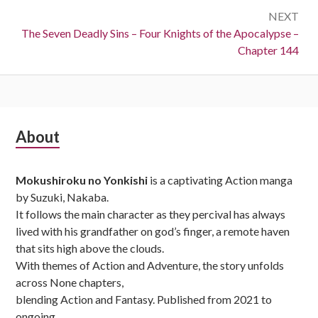
NEXT
Next:
The Seven Deadly Sins – Four Knights of the Apocalypse –
Chapter 144
Subsidiary
About
Sidebar
Mokushiroku no Yonkishi
is a captivating Action manga
by Suzuki, Nakaba.
It follows the main character as they percival has always
lived with his grandfather on god’s finger, a remote haven
that sits high above the clouds.
With themes of Action and Adventure, the story unfolds
across None chapters,
blending Action and Fantasy. Published from 2021 to
ongoing,