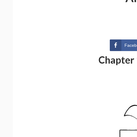
Faceb
Chapter