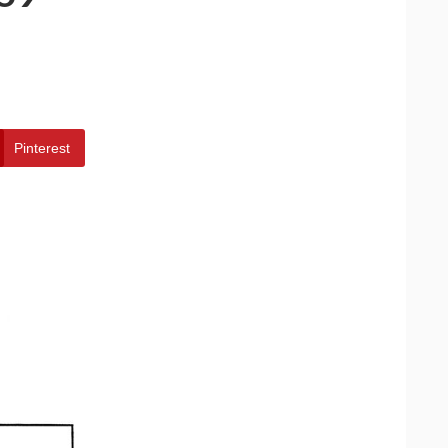
Pinterest