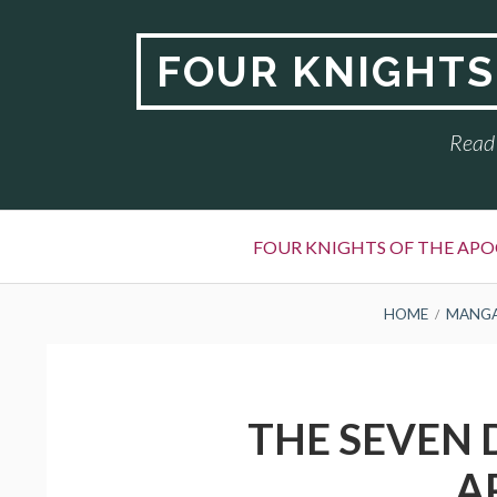
Skip
to
FOUR KNIGHTS
content
Read 
Primary
FOUR KNIGHTS OF THE APO
Menu
BREADCRUMBS
HOME
MANG
THE SEVEN 
A