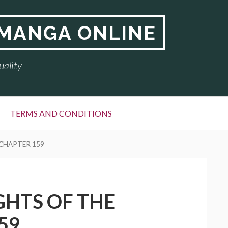
 MANGA ONLINE
uality
TERMS AND CONDITIONS
 CHAPTER 159
GHTS OF THE
59