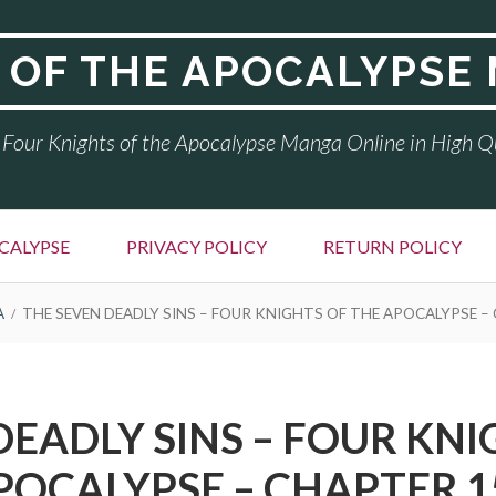
 OF THE APOCALYPSE
Four Knights of the Apocalypse Manga Online in High Q
CALYPSE
PRIVACY POLICY
RETURN POLICY
A
THE SEVEN DEADLY SINS – FOUR KNIGHTS OF THE APOCALYPSE –
DEADLY SINS – FOUR KNI
POCALYPSE – CHAPTER 1