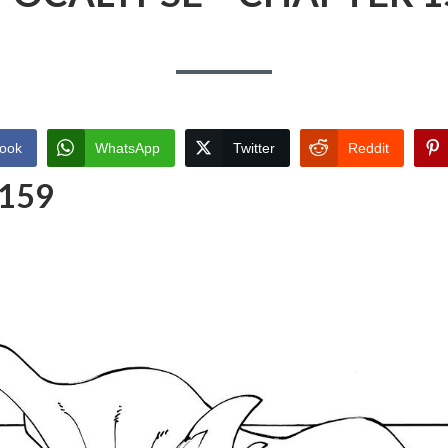
ook
WhatsApp
Twitter
Reddit
 159