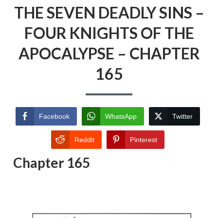
THE SEVEN DEADLY SINS –
FOUR KNIGHTS OF THE
APOCALYPSE – CHAPTER
165
Facebook
WhatsApp
Twitter
Reddit
Pinterest
Chapter 165