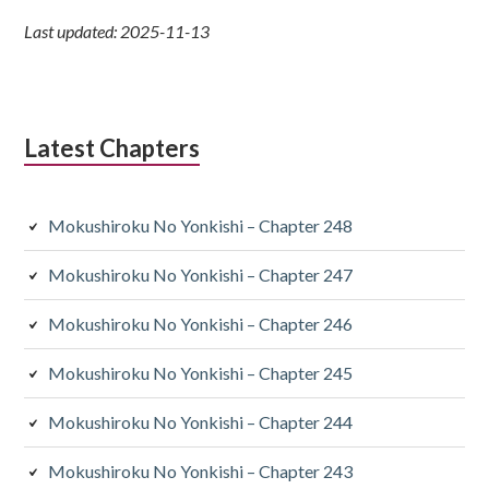
Last updated: 2025-11-13
Latest Chapters
Mokushiroku No Yonkishi – Chapter 248
Mokushiroku No Yonkishi – Chapter 247
Mokushiroku No Yonkishi – Chapter 246
Mokushiroku No Yonkishi – Chapter 245
Mokushiroku No Yonkishi – Chapter 244
Mokushiroku No Yonkishi – Chapter 243