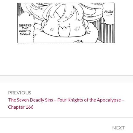
Post
PREVIOUS
navigation
Previous:
The Seven Deadly Sins – Four Knights of the Apocalypse –
Chapter 166
NEXT