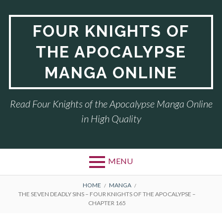
Skip
to
FOUR KNIGHTS OF
content
THE APOCALYPSE
MANGA ONLINE
Read Four Knights of the Apocalypse Manga Online
in High Quality
MENU
BREADCRUMBS
HOME
MANGA
THE SEVEN DEADLY SINS – FOUR KNIGHTS OF THE APOCALYPSE –
CHAPTER 165