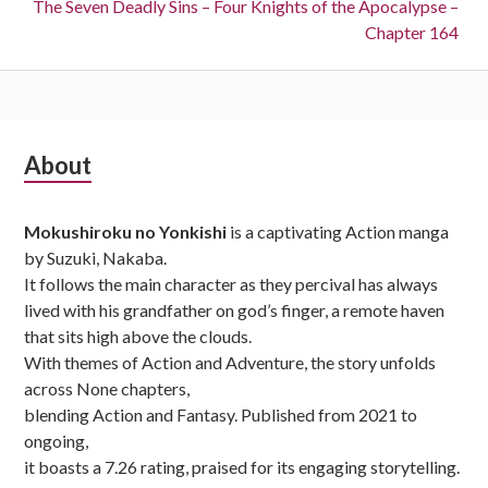
Next:
The Seven Deadly Sins – Four Knights of the Apocalypse –
Chapter 164
Subsidiary
About
Sidebar
Mokushiroku no Yonkishi
is a captivating Action manga
by Suzuki, Nakaba.
It follows the main character as they percival has always
lived with his grandfather on god’s finger, a remote haven
that sits high above the clouds.
With themes of Action and Adventure, the story unfolds
across None chapters,
blending Action and Fantasy. Published from 2021 to
ongoing,
it boasts a 7.26 rating, praised for its engaging storytelling.