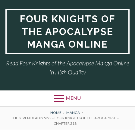
Skip
to
FOUR KNIGHTS OF
content
THE APOCALYPSE
MANGA ONLINE
Read Four Knights of the Apocalypse Manga Online
in High Quality
MENU
BREADCRUMBS
HOME
MANGA
THE SEVEN DEADLY SINS – FOUR KNIGHTS OF THE APOCALYPSE –
CHAPTER 218