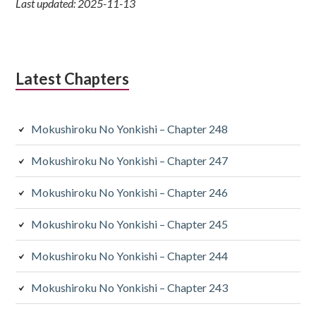
Last updated: 2025-11-13
Latest Chapters
Mokushiroku No Yonkishi – Chapter 248
Mokushiroku No Yonkishi – Chapter 247
Mokushiroku No Yonkishi – Chapter 246
Mokushiroku No Yonkishi – Chapter 245
Mokushiroku No Yonkishi – Chapter 244
Mokushiroku No Yonkishi – Chapter 243