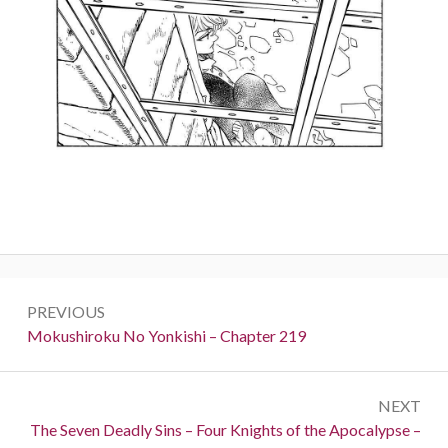
Post
PREVIOUS
navigation
Previous:
Mokushiroku No Yonkishi – Chapter 219
NEXT
Next:
The Seven Deadly Sins – Four Knights of the Apocalypse –