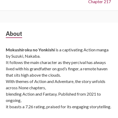
Chapter 217
Subsidiary
About
Sidebar
Mokushiroku no Yonkishi
is a captivating Action manga
by Suzuki, Nakaba.
It follows the main character as they percival has always
lived with his grandfather on god’s finger, a remote haven
that sits high above the clouds.
With themes of Action and Adventure, the story unfolds
across None chapters,
blending Action and Fantasy. Published from 2021 to
ongoing,
it boasts a 7.26 rating, praised for its engaging storytelling.