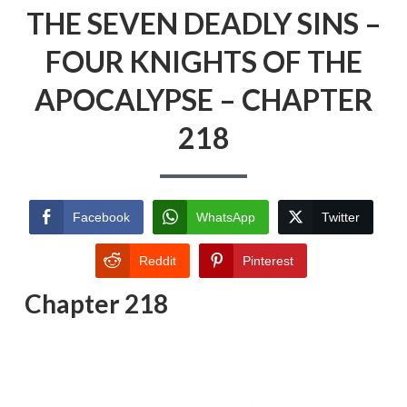
THE SEVEN DEADLY SINS –
FOUR KNIGHTS OF THE
APOCALYPSE – CHAPTER
218
Facebook
WhatsApp
Twitter
Reddit
Pinterest
Chapter 218