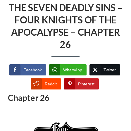
THE SEVEN DEADLY SINS –
FOUR KNIGHTS OF THE
APOCALYPSE – CHAPTER
26
Facebook
WhatsApp
Twitter
Reddit
Pinterest
Chapter 26