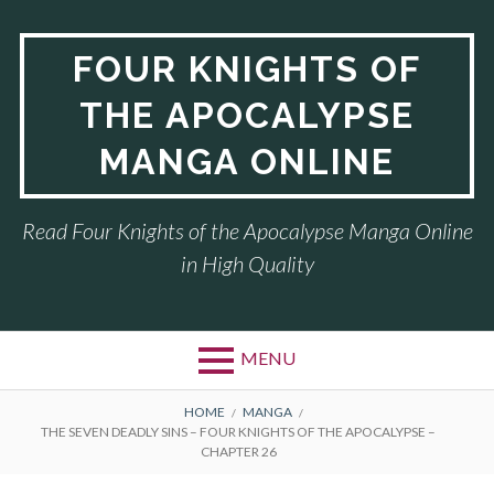
Skip
to
FOUR KNIGHTS OF
content
THE APOCALYPSE
MANGA ONLINE
Read Four Knights of the Apocalypse Manga Online
in High Quality
MENU
BREADCRUMBS
HOME
MANGA
THE SEVEN DEADLY SINS – FOUR KNIGHTS OF THE APOCALYPSE –
CHAPTER 26