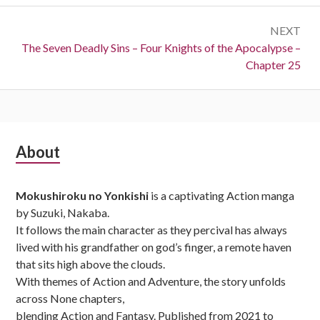
NEXT
Next:
The Seven Deadly Sins – Four Knights of the Apocalypse –
Chapter 25
Subsidiary
About
Sidebar
Mokushiroku no Yonkishi
is a captivating Action manga
by Suzuki, Nakaba.
It follows the main character as they percival has always
lived with his grandfather on god’s finger, a remote haven
that sits high above the clouds.
With themes of Action and Adventure, the story unfolds
across None chapters,
blending Action and Fantasy. Published from 2021 to