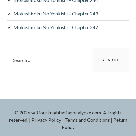
Mokushiroku No Yonkishi – Chapter 243
Mokushiroku No Yonkishi – Chapter 242
Search
for:
© 2026 w3.fourknightsofapocalypse.com. All rights
reserved.
|
Privacy Policy
|
Terms and Conditions
|
Return
Policy