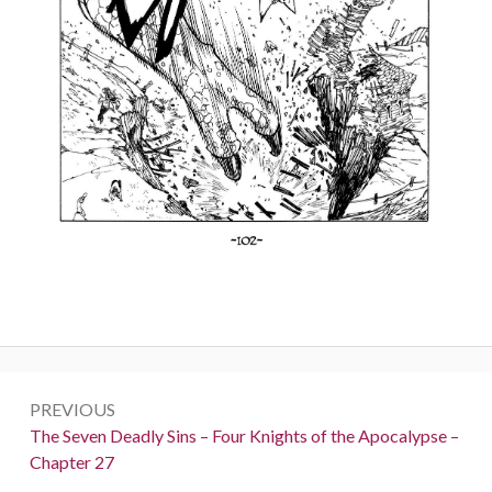
Post
PREVIOUS
navigation
Previous:
The Seven Deadly Sins – Four Knights of the Apocalypse –
Chapter 27