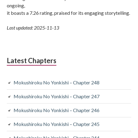
ongoing,
it boasts a 7.26 rating, praised for its engaging storytelling.
Last updated: 2025-11-13
Latest Chapters
Mokushiroku No Yonkishi – Chapter 248
Mokushiroku No Yonkishi – Chapter 247
Mokushiroku No Yonkishi – Chapter 246
Mokushiroku No Yonkishi – Chapter 245
Mokushiroku No Yonkishi – Chapter 244