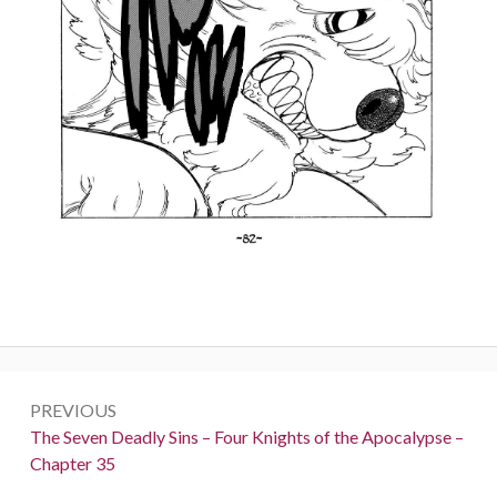
Post
PREVIOUS
navigation
Previous:
The Seven Deadly Sins – Four Knights of the Apocalypse –
Chapter 35