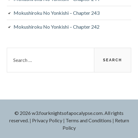
Mokushiroku No Yonkishi – Chapter 243
Mokushiroku No Yonkishi – Chapter 242
Search
for:
© 2026 w3.fourknightsofapocalypse.com. All rights
reserved.
|
Privacy Policy
|
Terms and Conditions
|
Return
Policy