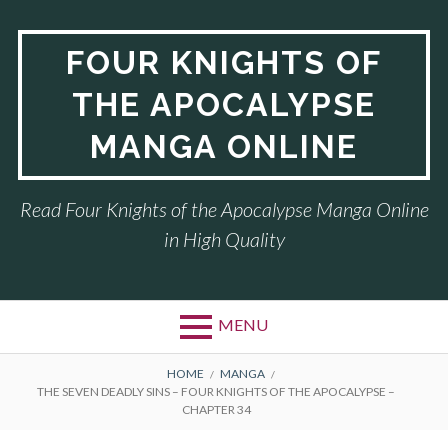
Skip
to
FOUR KNIGHTS OF
content
THE APOCALYPSE
MANGA ONLINE
Read Four Knights of the Apocalypse Manga Online
in High Quality
MENU
BREADCRUMBS
HOME
MANGA
THE SEVEN DEADLY SINS – FOUR KNIGHTS OF THE APOCALYPSE –
CHAPTER 34