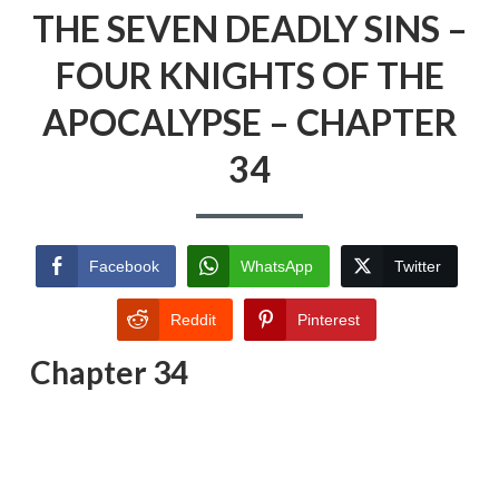
THE SEVEN DEADLY SINS –
FOUR KNIGHTS OF THE
APOCALYPSE – CHAPTER
34
Facebook
WhatsApp
Twitter
Reddit
Pinterest
Chapter 34