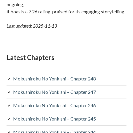
ongoing,
it boasts a 7.26 rating, praised for its engaging storytelling.
Last updated: 2025-11-13
Latest Chapters
Mokushiroku No Yonkishi – Chapter 248
Mokushiroku No Yonkishi – Chapter 247
Mokushiroku No Yonkishi – Chapter 246
Mokushiroku No Yonkishi – Chapter 245
Mokushiroku No Yonkishi – Chapter 244