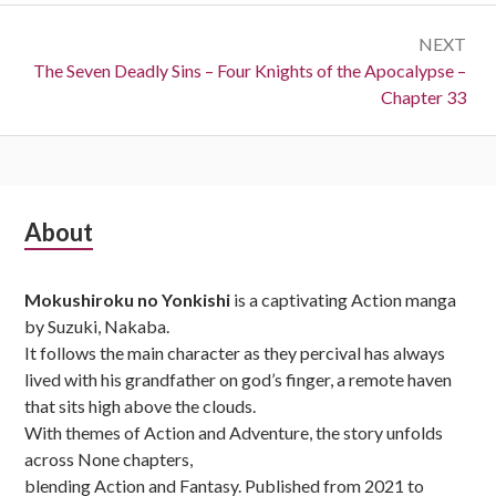
NEXT
Next:
The Seven Deadly Sins – Four Knights of the Apocalypse –
Chapter 33
Subsidiary
About
Sidebar
Mokushiroku no Yonkishi
is a captivating Action manga
by Suzuki, Nakaba.
It follows the main character as they percival has always
lived with his grandfather on god’s finger, a remote haven
that sits high above the clouds.
With themes of Action and Adventure, the story unfolds
across None chapters,
blending Action and Fantasy. Published from 2021 to