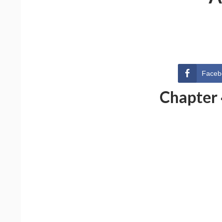
Faceb
Chapter