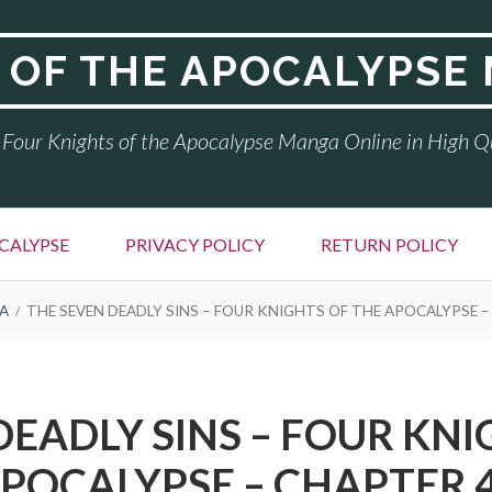
 OF THE APOCALYPSE
Four Knights of the Apocalypse Manga Online in High Q
CALYPSE
PRIVACY POLICY
RETURN POLICY
A
THE SEVEN DEADLY SINS – FOUR KNIGHTS OF THE APOCALYPSE –
DEADLY SINS – FOUR KNI
POCALYPSE – CHAPTER 