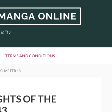
 MANGA ONLINE
uality
TERMS AND CONDITIONS
 CHAPTER 43
GHTS OF THE
43