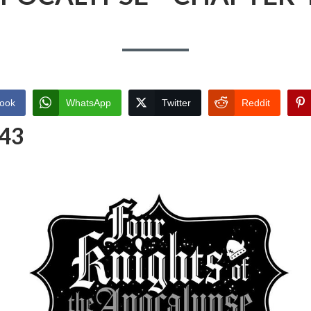
ook
WhatsApp
Twitter
Reddit
 43