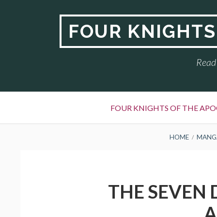
Skip
to
FOUR KNIGHTS
content
Read 
Primary
FOUR KNIGHTS OF THE APO
Menu
BREADCRUMBS
HOME
MANG
THE SEVEN 
A