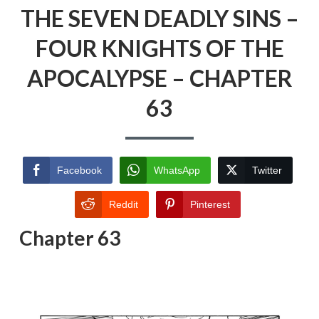
THE SEVEN DEADLY SINS –
FOUR KNIGHTS OF THE
APOCALYPSE – CHAPTER
63
Facebook
WhatsApp
Twitter
Reddit
Pinterest
Chapter 63