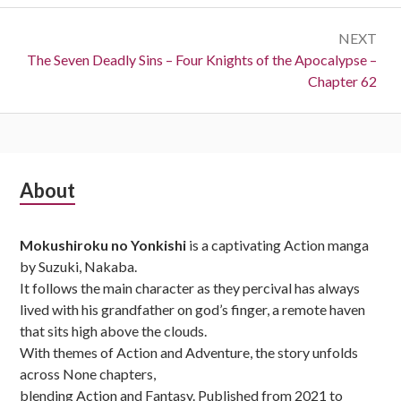
NEXT
Next:
The Seven Deadly Sins – Four Knights of the Apocalypse –
Chapter 62
Subsidiary
About
Sidebar
Mokushiroku no Yonkishi
is a captivating Action manga
by Suzuki, Nakaba.
It follows the main character as they percival has always
lived with his grandfather on god’s finger, a remote haven
that sits high above the clouds.
With themes of Action and Adventure, the story unfolds
across None chapters,
blending Action and Fantasy. Published from 2021 to