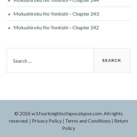
Mokushiroku No Yonkishi – Chapter 243
Mokushiroku No Yonkishi – Chapter 242
Search
for:
© 2026 w3.fourknightsofapocalypse.com. All rights
reserved.
|
Privacy Policy
|
Terms and Conditions
|
Return
Policy