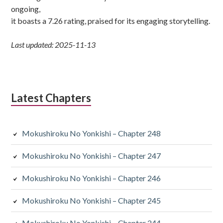
ongoing,
it boasts a 7.26 rating, praised for its engaging storytelling.
Last updated: 2025-11-13
Latest Chapters
Mokushiroku No Yonkishi – Chapter 248
Mokushiroku No Yonkishi – Chapter 247
Mokushiroku No Yonkishi – Chapter 246
Mokushiroku No Yonkishi – Chapter 245
Mokushiroku No Yonkishi – Chapter 244