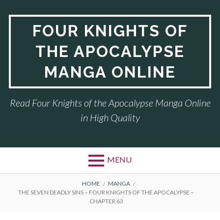
Skip
to
FOUR KNIGHTS OF
content
THE APOCALYPSE
MANGA ONLINE
Read Four Knights of the Apocalypse Manga Online
in High Quality
MENU
BREADCRUMBS
HOME
MANGA
THE SEVEN DEADLY SINS – FOUR KNIGHTS OF THE APOCALYPSE –
CHAPTER 63