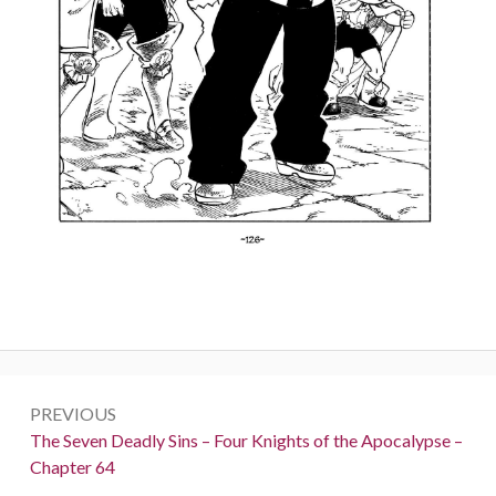
Post
PREVIOUS
navigation
Previous:
The Seven Deadly Sins – Four Knights of the Apocalypse –
Chapter 64