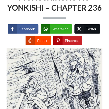
YONKISHI – CHAPTER 236
Facebook
WhatsApp
Twitter
Reddit
Pinterest