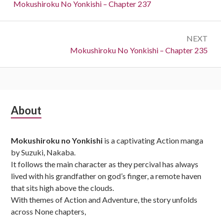
navigation
Previous:
Mokushiroku No Yonkishi – Chapter 237
NEXT
Next:
Mokushiroku No Yonkishi – Chapter 235
Subsidiary
About
Sidebar
Mokushiroku no Yonkishi
is a captivating Action manga
by Suzuki, Nakaba.
It follows the main character as they percival has always
lived with his grandfather on god’s finger, a remote haven
that sits high above the clouds.
With themes of Action and Adventure, the story unfolds
across None chapters,