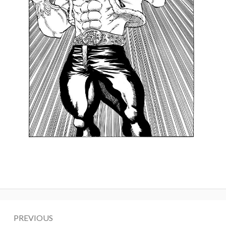
Post
PREVIOUS