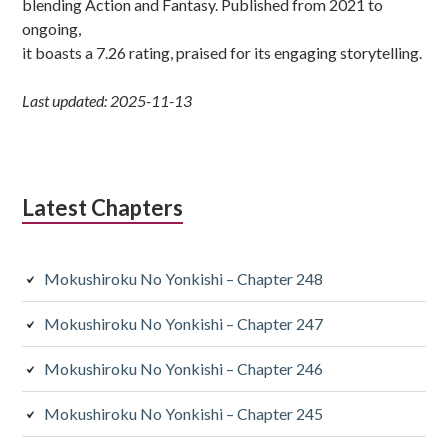
blending Action and Fantasy. Published from 2021 to
ongoing,
it boasts a 7.26 rating, praised for its engaging storytelling.
Last updated: 2025-11-13
Latest Chapters
Mokushiroku No Yonkishi – Chapter 248
Mokushiroku No Yonkishi – Chapter 247
Mokushiroku No Yonkishi – Chapter 246
Mokushiroku No Yonkishi – Chapter 245