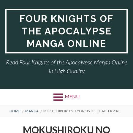
Skip
to
FOUR KNIGHTS OF
content
THE APOCALYPSE
MANGA ONLINE
Read Four Knights of the Apocalypse Manga Online
in High Quality
MENU
BREADCRUMBS
HOME
MANGA
MOKUSHIROKU NO YONKISHI – CHAPTER 236
MOKUSHIROKU NO