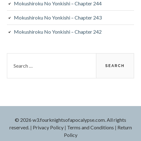
Mokushiroku No Yonkishi – Chapter 244
Mokushiroku No Yonkishi – Chapter 243
Mokushiroku No Yonkishi – Chapter 242
Search
for:
© 2026 w3.fourknightsofapocalypse.com. All rights
reserved.
|
Privacy Policy
|
Terms and Conditions
|
Return
Policy