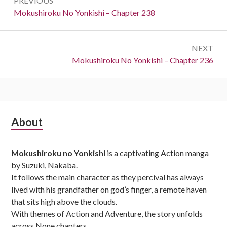
PREVIOUS
navigation
Previous:
Mokushiroku No Yonkishi – Chapter 238
NEXT
Next:
Mokushiroku No Yonkishi – Chapter 236
Subsidiary
About
Sidebar
Mokushiroku no Yonkishi
is a captivating Action manga
by Suzuki, Nakaba.
It follows the main character as they percival has always
lived with his grandfather on god’s finger, a remote haven
that sits high above the clouds.
With themes of Action and Adventure, the story unfolds
across None chapters,