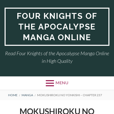
Skip
to
FOUR KNIGHTS OF
content
THE APOCALYPSE
MANGA ONLINE
Read Four Knights of the Apocalypse Manga Online
in High Quality
MENU
BREADCRUMBS
HOME
MANGA
MOKUSHIROKU NO YONKISHI – CHAPTER 237
MOKUSHIROKU NO