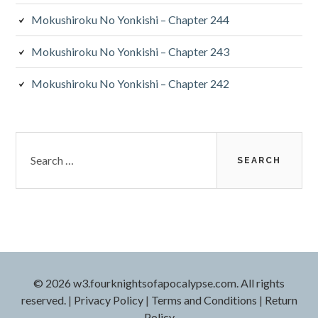
Mokushiroku No Yonkishi – Chapter 244
Mokushiroku No Yonkishi – Chapter 243
Mokushiroku No Yonkishi – Chapter 242
Search
for:
© 2026 w3.fourknightsofapocalypse.com. All rights
reserved.
|
Privacy Policy
|
Terms and Conditions
|
Return
Policy