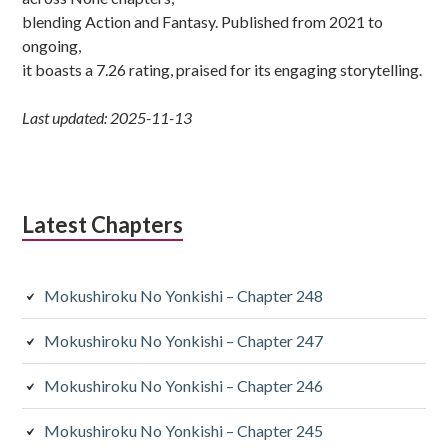
blending Action and Fantasy. Published from 2021 to
ongoing,
it boasts a 7.26 rating, praised for its engaging storytelling.
Last updated: 2025-11-13
Latest Chapters
Mokushiroku No Yonkishi – Chapter 248
Mokushiroku No Yonkishi – Chapter 247
Mokushiroku No Yonkishi – Chapter 246
Mokushiroku No Yonkishi – Chapter 245