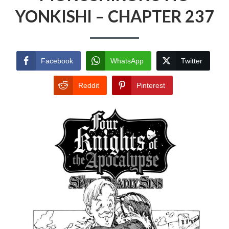
YONKISHI – CHAPTER 237
Facebook
WhatsApp
Twitter
Reddit
Pinterest