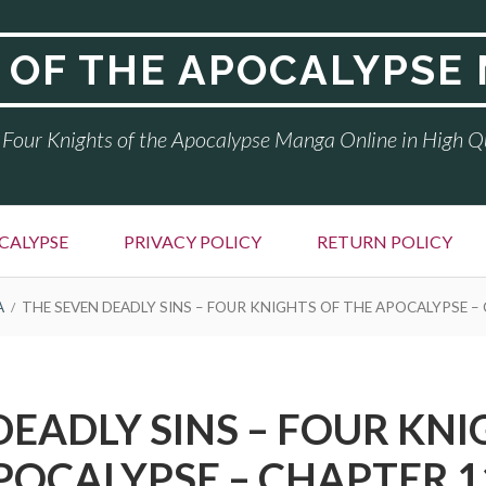
 OF THE APOCALYPSE
Four Knights of the Apocalypse Manga Online in High Q
CALYPSE
PRIVACY POLICY
RETURN POLICY
A
THE SEVEN DEADLY SINS – FOUR KNIGHTS OF THE APOCALYPSE –
DEADLY SINS – FOUR KNI
POCALYPSE – CHAPTER 1