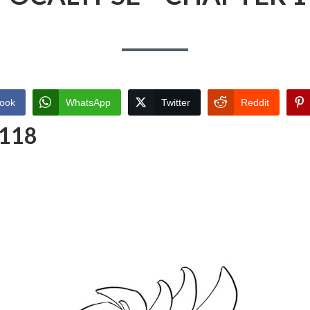
ook
WhatsApp
Twitter
Reddit
 118