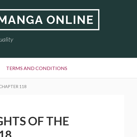
 MANGA ONLINE
uality
TERMS AND CONDITIONS
 CHAPTER 118
GHTS OF THE
18