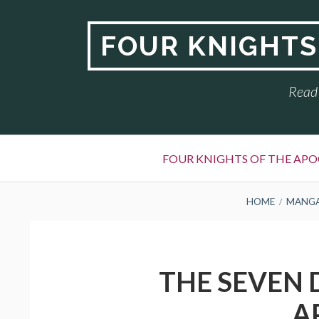
Skip
to
FOUR KNIGHTS
content
Read 
Primary
FOUR KNIGHTS OF THE APO
Menu
BREADCRUMBS
HOME
MANG
THE SEVEN 
A