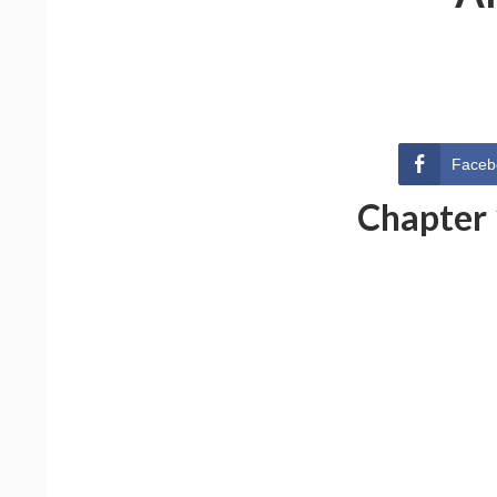
Faceb
Chapter