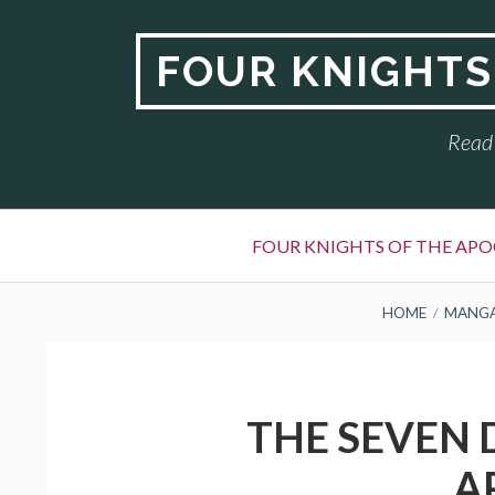
Skip
to
FOUR KNIGHTS
content
Read 
Primary
FOUR KNIGHTS OF THE APO
Menu
BREADCRUMBS
HOME
MANG
THE SEVEN 
A