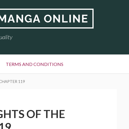
 MANGA ONLINE
uality
TERMS AND CONDITIONS
 CHAPTER 119
GHTS OF THE
19