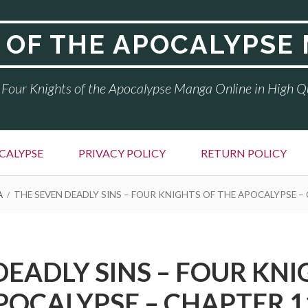
 OF THE APOCALYPSE
Four Knights of the Apocalypse Manga Online in High Q
CALYPSE
PRIVACY POLICY
RETURN POLICY
A
THE SEVEN DEADLY SINS – FOUR KNIGHTS OF THE APOCALYPSE –
DEADLY SINS – FOUR KNI
POCALYPSE – CHAPTER 1