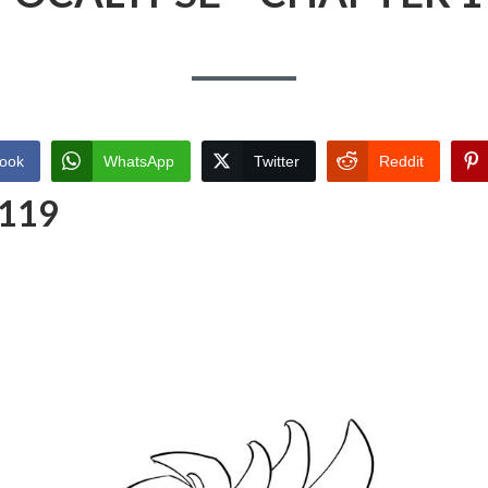
ook
WhatsApp
Twitter
Reddit
 119