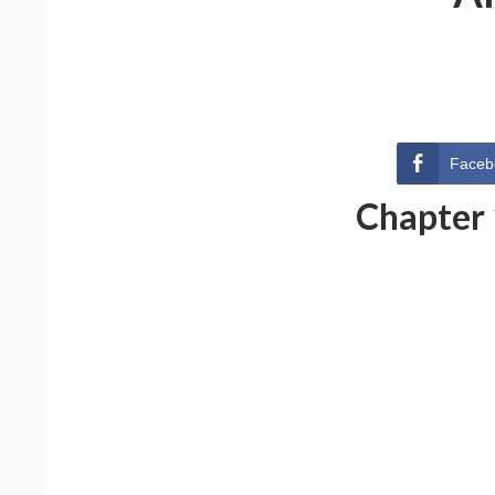
Faceb
Chapter