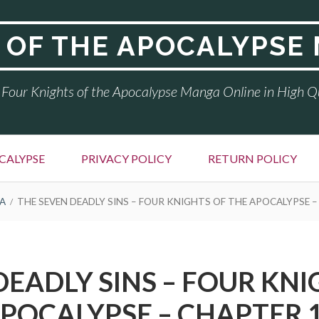
 OF THE APOCALYPSE
Four Knights of the Apocalypse Manga Online in High Q
CALYPSE
PRIVACY POLICY
RETURN POLICY
A
THE SEVEN DEADLY SINS – FOUR KNIGHTS OF THE APOCALYPSE –
DEADLY SINS – FOUR KNI
POCALYPSE – CHAPTER 