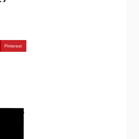
Pinterest