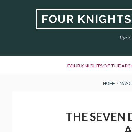
Skip
to
FOUR KNIGHTS
content
Read 
Primary
FOUR KNIGHTS OF THE APO
Menu
BREADCRUMBS
HOME
MANG
THE SEVEN 
A