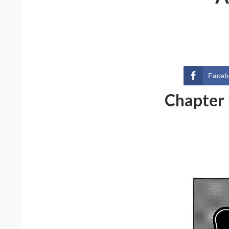
Faceb
Chapter