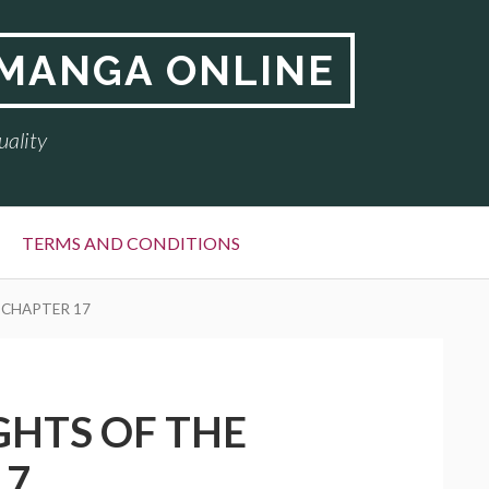
 MANGA ONLINE
uality
TERMS AND CONDITIONS
 CHAPTER 17
GHTS OF THE
17