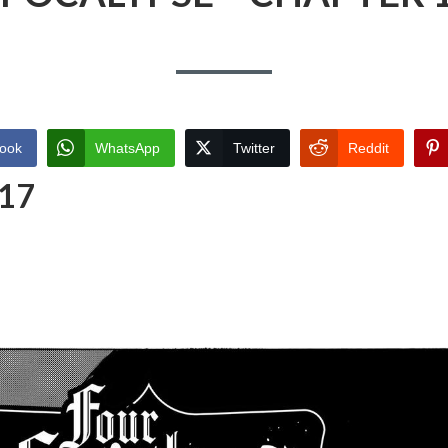
ook
WhatsApp
Twitter
Reddit
 17