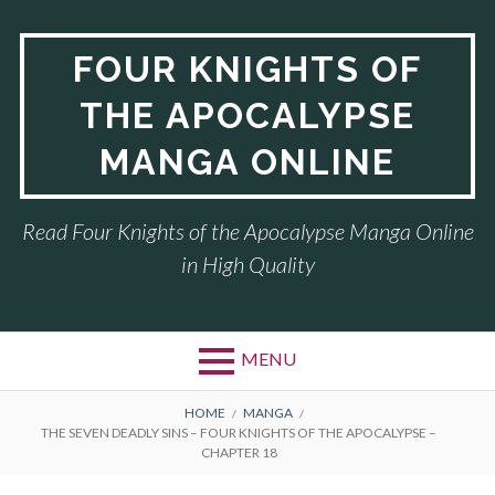
Skip
to
FOUR KNIGHTS OF
content
THE APOCALYPSE
MANGA ONLINE
Read Four Knights of the Apocalypse Manga Online
in High Quality
MENU
BREADCRUMBS
HOME
MANGA
THE SEVEN DEADLY SINS – FOUR KNIGHTS OF THE APOCALYPSE –
CHAPTER 18