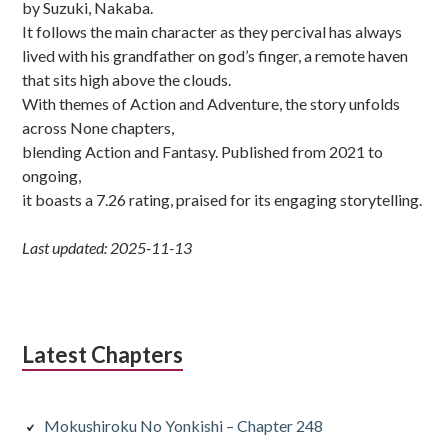
by Suzuki, Nakaba.
It follows the main character as they percival has always
lived with his grandfather on god’s finger, a remote haven
that sits high above the clouds.
With themes of Action and Adventure, the story unfolds
across None chapters,
blending Action and Fantasy. Published from 2021 to
ongoing,
it boasts a 7.26 rating, praised for its engaging storytelling.
Last updated: 2025-11-13
Latest Chapters
Mokushiroku No Yonkishi – Chapter 248