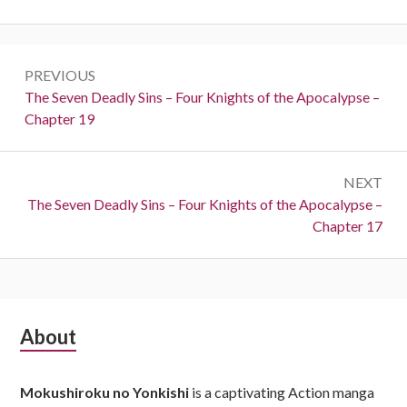
Post
PREVIOUS
navigation
Previous:
The Seven Deadly Sins – Four Knights of the Apocalypse –
Chapter 19
NEXT
Next:
The Seven Deadly Sins – Four Knights of the Apocalypse –
Chapter 17
Subsidiary
About
Sidebar
Mokushiroku no Yonkishi
is a captivating Action manga