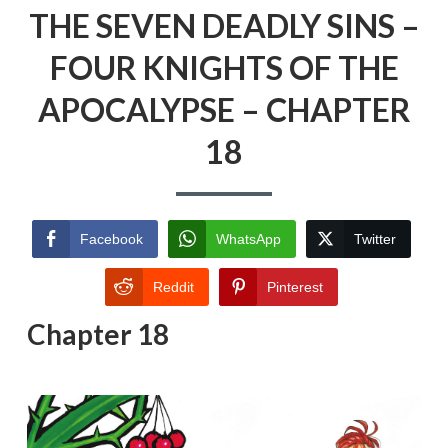
THE SEVEN DEADLY SINS –
FOUR KNIGHTS OF THE
APOCALYPSE – CHAPTER
18
Facebook
WhatsApp
Twitter
Reddit
Pinterest
Chapter 18