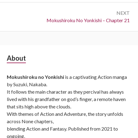
NEXT
Next:
Mokushiroku No Yonkishi – Chapter 21
Subsidiary
About
Sidebar
Mokushiroku no Yonkishi
is a captivating Action manga
by Suzuki, Nakaba.
It follows the main character as they percival has always
lived with his grandfather on god’s finger, a remote haven
that sits high above the clouds.
With themes of Action and Adventure, the story unfolds
across None chapters,
blending Action and Fantasy. Published from 2021 to
ongoing,