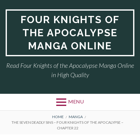
Skip
to
FOUR KNIGHTS OF
content
THE APOCALYPSE
MANGA ONLINE
Read Four Knights of the Apocalypse Manga Online
in High Quality
MENU
BREADCRUMBS
HOME
MANGA
THE SEVEN DEADLY SINS – FOUR KNIGHTS OF THE APOCALYPSE –
CHAPTER 22