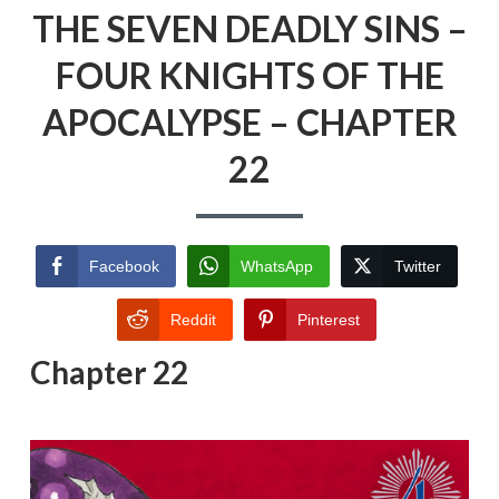
THE SEVEN DEADLY SINS –
FOUR KNIGHTS OF THE
APOCALYPSE – CHAPTER
22
Facebook
WhatsApp
Twitter
Reddit
Pinterest
Chapter 22