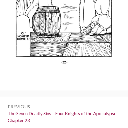
Post
PREVIOUS
navigation
Previous:
The Seven Deadly Sins – Four Knights of the Apocalypse –
Chapter 23