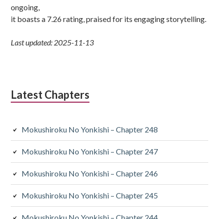
ongoing,
it boasts a 7.26 rating, praised for its engaging storytelling.
Last updated: 2025-11-13
Latest Chapters
Mokushiroku No Yonkishi – Chapter 248
Mokushiroku No Yonkishi – Chapter 247
Mokushiroku No Yonkishi – Chapter 246
Mokushiroku No Yonkishi – Chapter 245
Mokushiroku No Yonkishi – Chapter 244