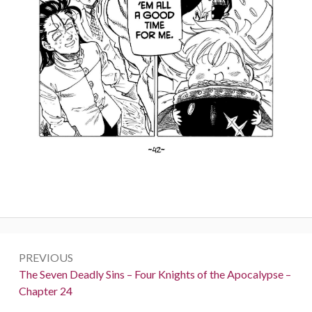
Post
PREVIOUS
navigation
Previous:
The Seven Deadly Sins – Four Knights of the Apocalypse –
Chapter 24